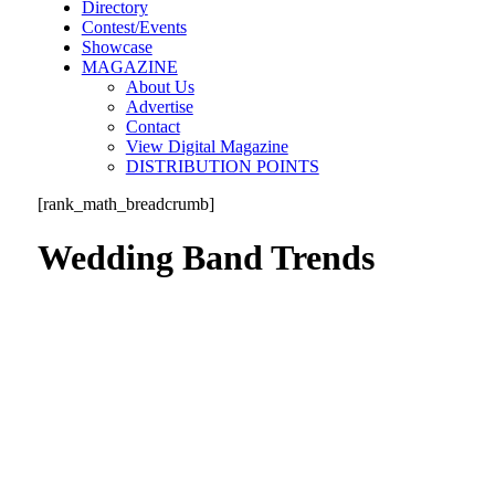
Directory
Contest/Events
Showcase
MAGAZINE
About Us
Advertise
Contact
View Digital Magazine
DISTRIBUTION POINTS
[rank_math_breadcrumb]
Wedding Band Trends