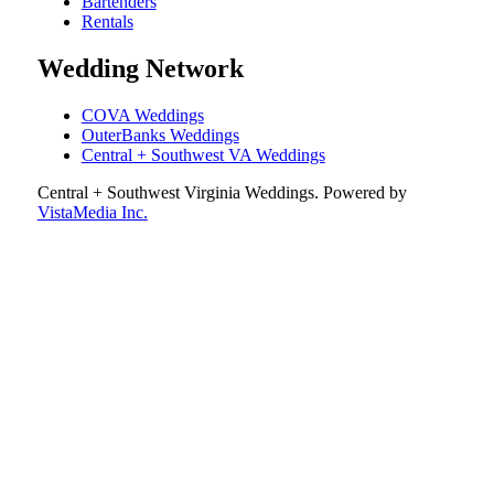
Bartenders
Rentals
Wedding Network
COVA Weddings
OuterBanks Weddings
Central + Southwest VA Weddings
Central + Southwest Virginia Weddings
. Powered by
VistaMedia Inc.