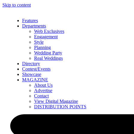
Skip to content
Features
Departments
Web Exclusives
Engagement
Style
Planning
Wedding Party
Real Weddings
Directory
Contest/Events
Showcase
MAGAZINE
About Us
Advertise
Contact
View Digital Magazine
DISTRIBUTION POINTS