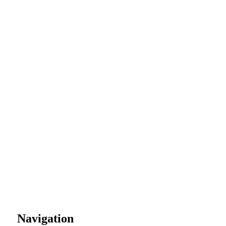
Navigation