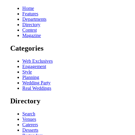
Home
Features
Departments
Directory
Contest
Magazine
Categories
Web Exclusives
Engagement
Style
Planning
Wedding Party
Real Weddings
Directory
Search
Venues
Caterers
Desserts