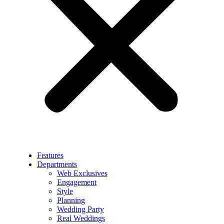
Features
Departments
Web Exclusives
Engagement
Style
Planning
Wedding Party
Real Weddings