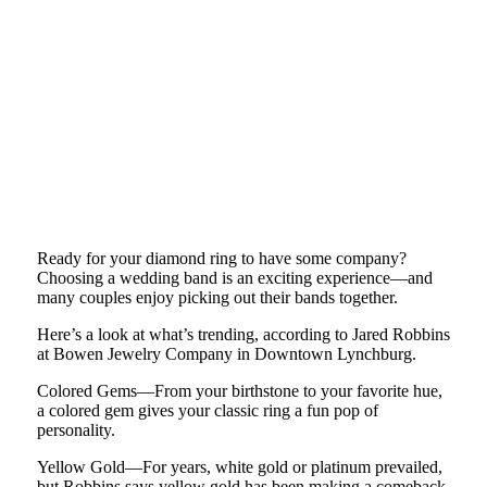
Ready for your diamond ring to have some company?
Choosing a wedding band is an exciting experience—and
many couples enjoy picking out their bands together.
Here’s a look at what’s trending, according to Jared Robbins
at Bowen Jewelry Company in Downtown Lynchburg.
Colored Gems—From your birthstone to your favorite hue,
a colored gem gives your classic ring a fun pop of
personality.
Yellow Gold—For years, white gold or platinum prevailed,
but Robbins says yellow gold has been making a comeback.