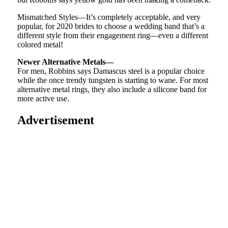
Mismatched Styles—It’s completely acceptable, and very
popular, for 2020 brides to choose a wedding band that’s a
different style from their engagement ring—even a different
colored metal!
Newer Alternative Metals—
For men, Robbins says Damascus steel is a popular choice
while the once trendy tungsten is starting to wane. For most
alternative metal rings, they also include a silicone band for
more active use.
Advertisement