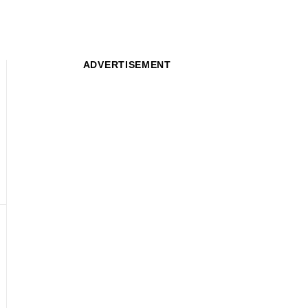
ADVERTISEMENT