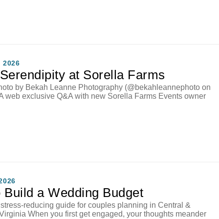
 2026
Serendipity at Sorella Farms
hoto by Bekah Leanne Photography (@bekahleannephoto on
 A web exclusive Q&A with new Sorella Farms Events owner
2026
 Build a Wedding Budget
, stress-reducing guide for couples planning in Central &
Virginia When you first get engaged, your thoughts meander