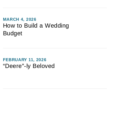
MARCH 4, 2026
How to Build a Wedding
Budget
FEBRUARY 11, 2026
“Deere”-ly Beloved