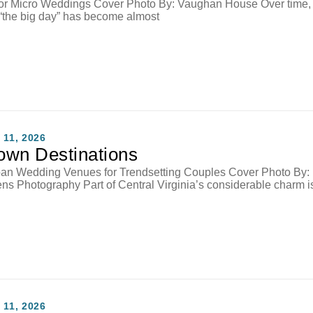
or Micro Weddings Cover Photo By: Vaughan House Over time,
“the big day” has become almost
11, 2026
wn Destinations
an Wedding Venues for Trendsetting Couples Cover Photo By:
s Photography Part of Central Virginia’s considerable charm i
11, 2026