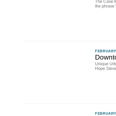
The Case f
the phrase 
FEBRUARY 
Downto
Unique Urb
Hope Steven
FEBRUARY 