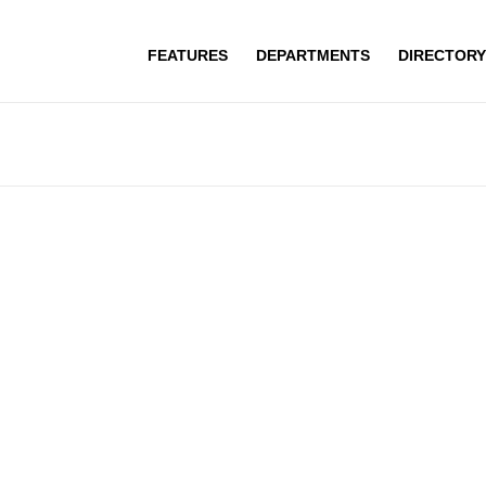
FEATURES
DEPARTMENTS
DIRECTORY