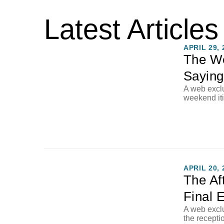
Latest Articles
APRIL 29, 
The W
Saying
A web exclu
weekend it
APRIL 20, 
The Af
Final 
A web exclu
the recepti