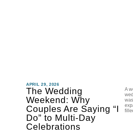
APRIL 29, 2026
The Wedding
A we
wed
Weekend: Why
was
exp
Couples Are Saying “I
fill
Do” to Multi-Day
Celebrations