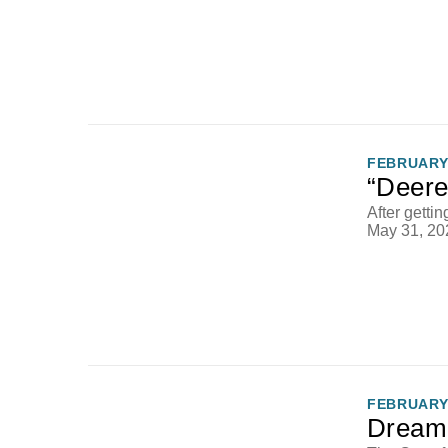
FEBRUARY 
“Deere
After getti
May 31, 20
FEBRUARY 
Dream 