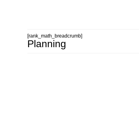
[rank_math_breadcrumb]
Planning