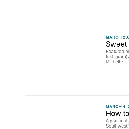
MARCH 20,
Sweet 
Featured p
Instagram)
Michelle
MARCH 4, 
How to
A practical
Southwest 