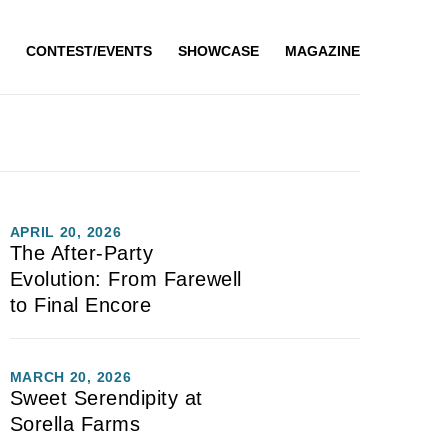
CONTEST/EVENTS
SHOWCASE
MAGAZINE
APRIL 20, 2026
The After-Party
Evolution: From Farewell
to Final Encore
MARCH 20, 2026
Sweet Serendipity at
Sorella Farms