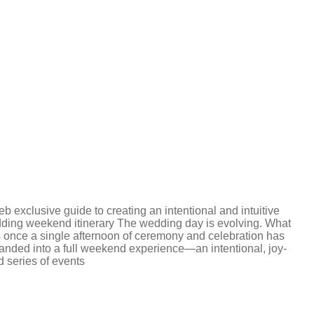
b exclusive guide to creating an intentional and intuitive
ding weekend itinerary The wedding day is evolving. What
 once a single afternoon of ceremony and celebration has
anded into a full weekend experience—an intentional, joy-
ed series of events