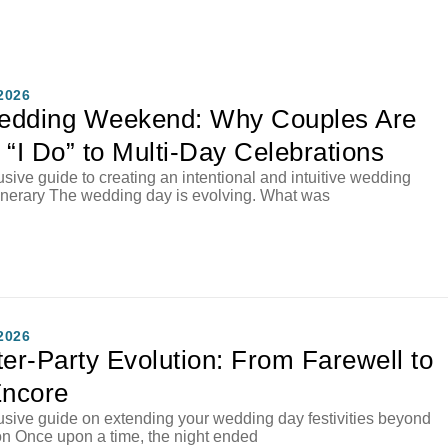
2026
edding Weekend: Why Couples Are
 “I Do” to Multi-Day Celebrations
sive guide to creating an intentional and intuitive wedding
inerary The wedding day is evolving. What was
2026
ter-Party Evolution: From Farewell to
Encore
sive guide on extending your wedding day festivities beyond
on Once upon a time, the night ended