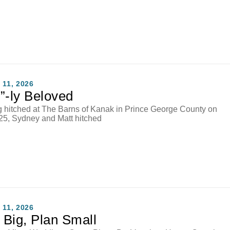
11, 2026
”-ly Beloved
ng hitched at The Barns of Kanak in Prince George County on
25, Sydney and Matt hitched
11, 2026
Big, Plan Small