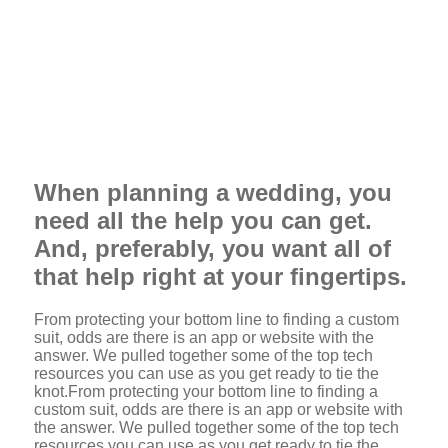
When planning a wedding, you
need all the help you can get.
And, preferably, you want all of
that help right at your fingertips.
From protecting your bottom line to finding a custom
suit, odds are there is an app or website with the
answer. We pulled together some of the top tech
resources you can use as you get ready to tie the
knot.From protecting your bottom line to finding a
custom suit, odds are there is an app or website with
the answer. We pulled together some of the top tech
resources you can use as you get ready to tie the