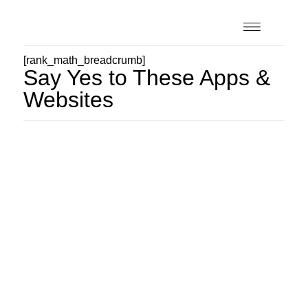
[rank_math_breadcrumb]
Say Yes to These Apps &
Websites