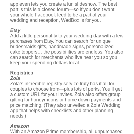
app even lets you create a fun slideshow. The best
part is this is a closed forum—so if you don’t want
your whole Facebook feed to be a part of your
wedding and reception, WedBox is for you.
Etsy
Add a little personality to your wedding day with a few
purchases from Etsy. You can search for unique
bridesmaids gifts, handmade signs, personalized
cake toppers… the possibilities are endless. You also
can search for merchants who live near you so you
keep your spending dollars local.
Registries
Zola
Zola’s incredible registry service truly has it all for
couples to choose from—plus lots of perks. You’ll get
a custom URL for your invites. Zola also offers group
gifting for honeymoons or home down payments and
price matching. (They also unveiled a Zola Wedding
app that helps with checklists and other planning
needs.)
Amazon
With an Amazon Prime membership, all unpurchased