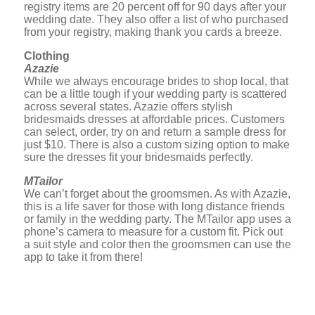
registry items are 20 percent off for 90 days after your
wedding date. They also offer a list of who purchased
from your registry, making thank you cards a breeze.
Clothing
Azazie
While we always encourage brides to shop local, that
can be a little tough if your wedding party is scattered
across several states. Azazie offers stylish
bridesmaids dresses at affordable prices. Customers
can select, order, try on and return a sample dress for
just $10. There is also a custom sizing option to make
sure the dresses fit your bridesmaids perfectly.
MTailor
We can’t forget about the groomsmen. As with Azazie,
this is a life saver for those with long distance friends
or family in the wedding party. The MTailor app uses a
phone’s camera to measure for a custom fit. Pick out
a suit style and color then the groomsmen can use the
app to take it from there!