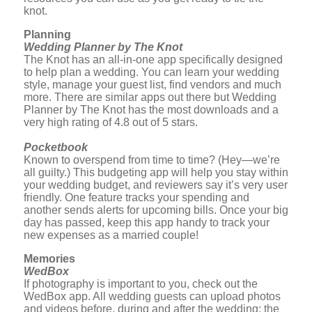
knot.
Planning
Wedding Planner by The Knot
The Knot has an all-in-one app specifically designed
to help plan a wedding. You can learn your wedding
style, manage your guest list, find vendors and much
more. There are similar apps out there but Wedding
Planner by The Knot has the most downloads and a
very high rating of 4.8 out of 5 stars.
Pocketbook
Known to overspend from time to time? (Hey—we’re
all guilty.) This budgeting app will help you stay within
your wedding budget, and reviewers say it’s very user
friendly. One feature tracks your spending and
another sends alerts for upcoming bills. Once your big
day has passed, keep this app handy to track your
new expenses as a married couple!
Memories
WedBox
If photography is important to you, check out the
WedBox app. All wedding guests can upload photos
and videos before, during and after the wedding; the