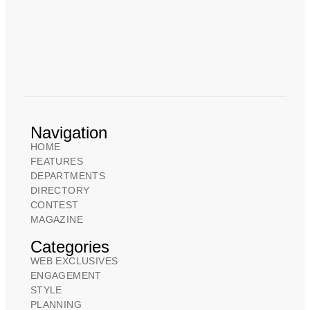
Navigation
HOME
FEATURES
DEPARTMENTS
DIRECTORY
CONTEST
MAGAZINE
Categories
WEB EXCLUSIVES
ENGAGEMENT
STYLE
PLANNING