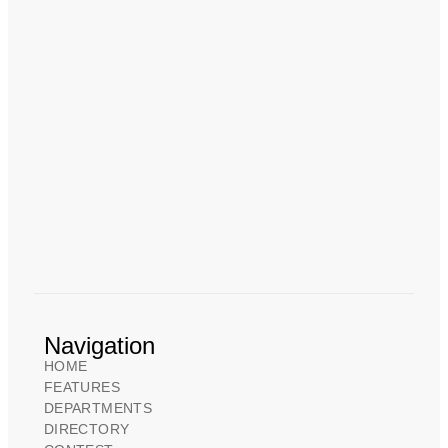
Navigation
HOME
FEATURES
DEPARTMENTS
DIRECTORY