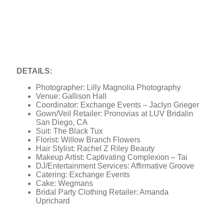
DETAILS:
Photographer: Lilly Magnolia Photography
Venue: Gallison Hall
Coordinator: Exchange Events – Jaclyn Grieger
Gown/Veil Retailer: Pronovias at LUV Bridalin
San Diego, CA
Suit: The Black Tux
Florist: Willow Branch Flowers
Hair Stylist: Rachel Z Riley Beauty
Makeup Artist: Captivating Complexion – Tai
DJ/Entertainment Services: Affirmative Groove
Catering: Exchange Events
Cake: Wegmans
Bridal Party Clothing Retailer: Amanda
Uprichard