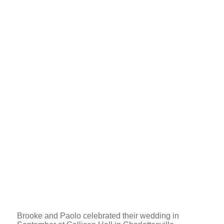
Brooke and Paolo celebrated their wedding in