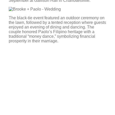
September at Gallison Hall in Charlottesville.
The black-tie event featured an outdoor ceremony on
the lawn, followed by a tented reception where guests
enjoyed an evening of dining and dancing. The
couple honored Paolo’s Filipino heritage with a
traditional “money dance,” symbolizing financial
prosperity in their marriage.