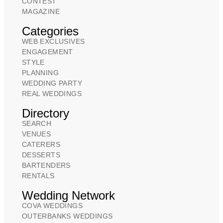
CONTEST
MAGAZINE
Categories
WEB EXCLUSIVES
ENGAGEMENT
STYLE
PLANNING
WEDDING PARTY
REAL WEDDINGS
Directory
SEARCH
VENUES
CATERERS
DESSERTS
BARTENDERS
RENTALS
Wedding Network
COVA WEDDINGS
OUTERBANKS WEDDINGS