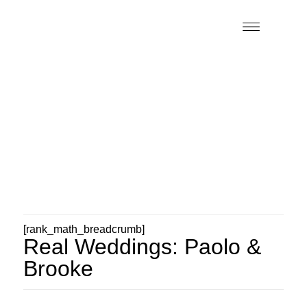
[rank_math_breadcrumb]
Real Weddings: Paolo &
Brooke