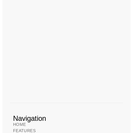
Navigation
HOME
FEATURES