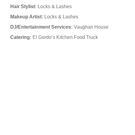
Hair Stylist:
Locks & Lashes
Makeup Artist:
Locks & Lashes
DJ/Entertainment Services:
Vaughan House
Catering:
El Gordo’s Kitchen Food Truck