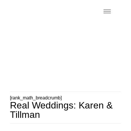
[rank_math_breadcrumb]
Real Weddings: Karen &
Tillman