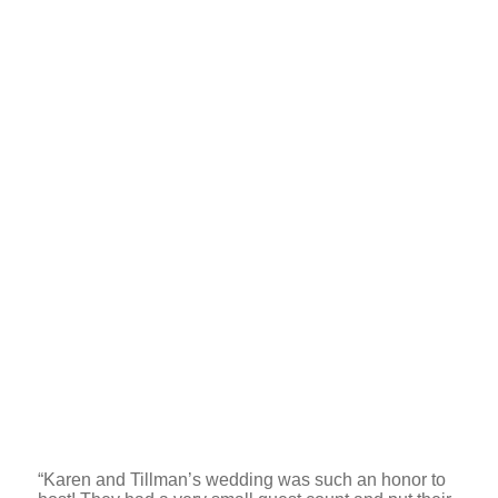
“Karen and Tillman’s wedding was such an honor to