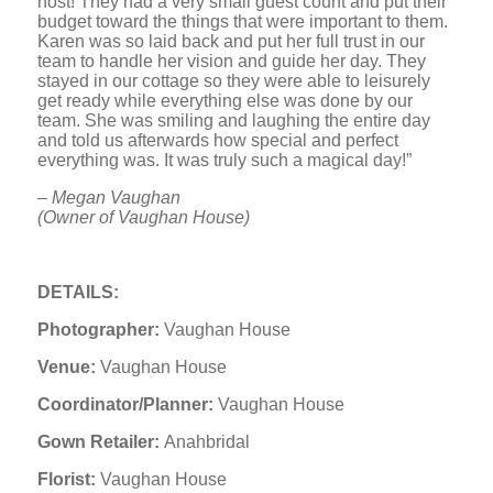
host! They had a very small guest count and put their
budget toward the things that were important to them.
Karen was so laid back and put her full trust in our
team to handle her vision and guide her day. They
stayed in our cottage so they were able to leisurely
get ready while everything else was done by our
team. She was smiling and laughing the entire day
and told us afterwards how special and perfect
everything was. It was truly such a magical day!”
– Megan Vaughan
(Owner of Vaughan House)
DETAILS:
Photographer:
Vaughan House
Venue:
Vaughan House
Coordinator/Planner:
Vaughan House
Gown Retailer:
Anahbridal
Florist:
Vaughan House