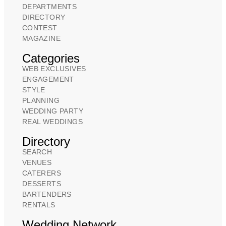
DEPARTMENTS
DIRECTORY
CONTEST
MAGAZINE
Categories
WEB EXCLUSIVES
ENGAGEMENT
STYLE
PLANNING
WEDDING PARTY
REAL WEDDINGS
Directory
SEARCH
VENUES
CATERERS
DESSERTS
BARTENDERS
RENTALS
Wedding Network