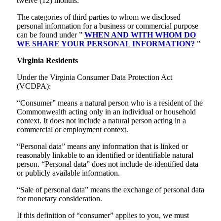
twelve (12) months:
The categories of third parties to whom we disclosed
personal information for a business or commercial purpose
can be found under ”
WHEN AND WITH WHOM DO
WE SHARE YOUR PERSONAL INFORMATION?
”
Virginia Residents
Under the Virginia Consumer Data Protection Act
(VCDPA):
“Consumer” means a natural person who is a resident of the
Commonwealth acting only in an individual or household
context. It does not include a natural person acting in a
commercial or employment context.
“Personal data” means any information that is linked or
reasonably linkable to an identified or identifiable natural
person. “Personal data” does not include de-identified data
or publicly available information.
“Sale of personal data” means the exchange of personal data
for monetary consideration.
If this definition of “consumer” applies to you, we must