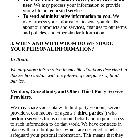
user.
We may process your information to provide
you with the requested service.
To send administrative information to you.
We
may process your information to send you details
about our products and services, changes to our terms
and policies, and other similar information.
3. WHEN AND WITH WHOM DO WE SHARE
YOUR PERSONAL INFORMATION?
In Short:
We may share information in specific situations described in
this section and/or with the following categories of third
parties.
Vendors, Consultants, and Other Third-Party Service
Providers.
We may share your data with third-party vendors, service
providers, contractors, or agents (“
third parties
“) who
perform services for us or on our behalf and require access
to such information to do that work. We have contracts in
place with our third parties, which are designed to help
safeguard your personal information. This means that they