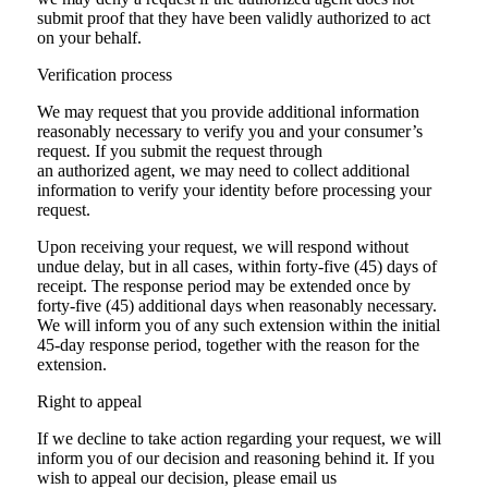
submit proof that they have been validly authorized to act
on your behalf.
Verification process
We may request that you provide additional information
reasonably necessary to verify you and your consumer’s
request. If you submit the request through
an authorized agent, we may need to collect additional
information to verify your identity before processing your
request.
Upon receiving your request, we will respond without
undue delay, but in all cases, within forty-five (45) days of
receipt. The response period may be extended once by
forty-five (45) additional days when reasonably necessary.
We will inform you of any such extension within the initial
45-day response period, together with the reason for the
extension.
Right to appeal
If we decline to take action regarding your request, we will
inform you of our decision and reasoning behind it. If you
wish to appeal our decision, please email us