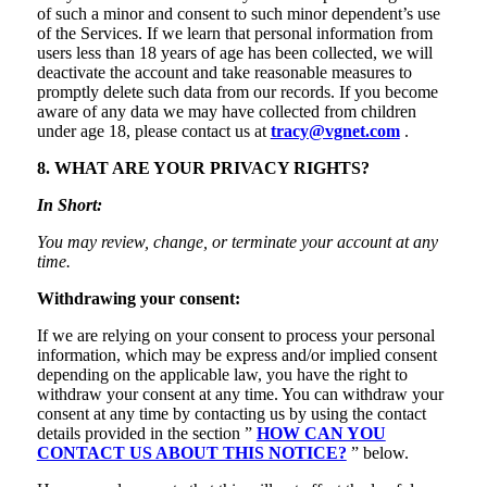
of such a minor and consent to such minor dependent’s use
of the Services. If we learn that personal information from
users less than 18 years of age has been collected, we will
deactivate the account and take reasonable measures to
promptly delete such data from our records. If you become
aware of any data we may have collected from children
under age 18, please contact us at
tracy@vgnet.com
.
8. WHAT ARE YOUR PRIVACY RIGHTS?
In Short:
You may review, change, or terminate your account at any
time.
Withdrawing your consent:
If we are relying on your consent to process your personal
information, which may be express and/or implied consent
depending on the applicable law, you have the right to
withdraw your consent at any time. You can withdraw your
consent at any time by contacting us by using the contact
details provided in the section ”
HOW CAN YOU
CONTACT US ABOUT THIS NOTICE?
” below.