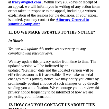
at
tracy@vgnet.com
. Within sixty (60) days of receipt of
an appeal, we will inform you in writing of any action taken
or not taken in response to the appeal, including a written
explanation of the reasons for the decisions. If your appeal
is denied, you may contact the
Attorney General to
submit a complaint
.
11. DO WE MAKE UPDATES TO THIS NOTICE?
In Short:
Yes, we will update this notice as necessary to stay
compliant with relevant laws.
We may update this privacy notice from time to time. The
updated version will be indicated by an
updated “Revised” date and the updated version will be
effective as soon as it is accessible. If we make material
changes to this privacy notice, we may notify you either by
prominently posting a notice of such changes or by directly
sending you a notification. We encourage you to review this
privacy notice frequently to be informed of how we are
protecting your information.
12. HOW CAN YOU CONTACT US ABOUT THIS