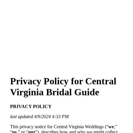
Privacy Policy for Central
Virginia Bridal Guide
PRIVACY POLICY
last updated 4/9/2024 4:33 PM
This privacy notice for Central Virginia Weddings (“
we
,”
“
us
,” or “
our
“), describes how and why we might collect,