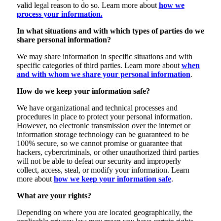
valid legal reason to do so. Learn more about
how we
process your information.
In what situations and with which types of parties do we
share personal information?
We may share information in specific situations and with
specific categories of third parties. Learn more about
when
and with whom we share your personal information
.
How do we keep your information safe?
We have organizational and technical processes and
procedures in place to protect your personal information.
However, no electronic transmission over the internet or
information storage technology can be guaranteed to be
100% secure, so we cannot promise or guarantee that
hackers, cybercriminals, or other unauthorized third parties
will not be able to defeat our security and improperly
collect, access, steal, or modify your information. Learn
more about
how we keep your information safe
.
What are your rights?
Depending on where you are located geographically, the