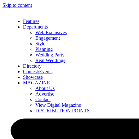
Skip to content
Features
Departments
Web Exclusives
Engagement
Style
Planning
Wedding Party
Real Weddings
Directory
Contest/Events
Showcase
MAGAZINE
About Us
Advertise
Contact
View Digital Magazine
DISTRIBUTION POINTS