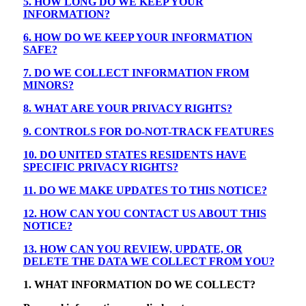
5. HOW LONG DO WE KEEP YOUR
INFORMATION?
6. HOW DO WE KEEP YOUR INFORMATION
SAFE?
7. DO WE COLLECT INFORMATION FROM
MINORS?
8. WHAT ARE YOUR PRIVACY RIGHTS?
9. CONTROLS FOR DO-NOT-TRACK FEATURES
10. DO UNITED STATES RESIDENTS HAVE
SPECIFIC PRIVACY RIGHTS?
11. DO WE MAKE UPDATES TO THIS NOTICE?
12. HOW CAN YOU CONTACT US ABOUT THIS
NOTICE?
13. HOW CAN YOU REVIEW, UPDATE, OR
DELETE THE DATA WE COLLECT FROM YOU?
1. WHAT INFORMATION DO WE COLLECT?