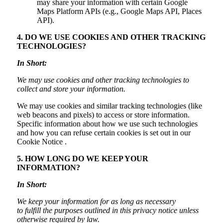
may share your information with certain Google
Maps Platform APIs (e.g., Google Maps API, Places
API).
4. DO WE USE COOKIES AND OTHER TRACKING
TECHNOLOGIES?
In Short:
We may use cookies and other tracking technologies to
collect and store your information.
We may use cookies and similar tracking technologies (like
web beacons and pixels) to access or store information.
Specific information about how we use such technologies
and how you can refuse certain cookies is set out in our
Cookie Notice .
5. HOW LONG DO WE KEEP YOUR
INFORMATION?
In Short:
We keep your information for as long as necessary
to fulfill the purposes outlined in this privacy notice unless
otherwise required by law.