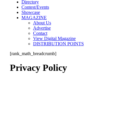
Directory
Contest/Events
Showcase
MAGAZINE
About Us
Advertise
Contact
View Digital Magazine
DISTRIBUTION POINTS
[rank_math_breadcrumb]
Privacy Policy