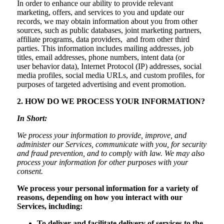
In order to enhance our ability to provide relevant
marketing, offers, and services to you and update our
records, we may obtain information about you from other
sources, such as public databases, joint marketing partners,
affiliate programs, data providers, and from other third
parties. This information includes mailing addresses, job
titles, email addresses, phone numbers, intent data (or
user behavior data), Internet Protocol (IP) addresses, social
media profiles, social media URLs, and custom profiles, for
purposes of targeted advertising and event promotion.
2. HOW DO WE PROCESS YOUR INFORMATION?
In Short:
We process your information to provide, improve, and
administer our Services, communicate with you, for security
and fraud prevention, and to comply with law. We may also
process your information for other purposes with your
consent.
We process your personal information for a variety of
reasons, depending on how you interact with our
Services, including:
To deliver and facilitate delivery of services to the