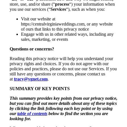
store, use, and/or share (“
process
“) your information when
you use our services (“
Services
“), such as when you:
Visit our website at
https://centralvirginiaweddings.com, or any website
of ours that links to this privacy notice
Engage with us in other related ways, including any
sales, marketing, or events
Questions or concerns?
Reading this privacy notice will help you understand your
privacy rights and choices. If you do not agree with our
policies and practices, please do not use our Services. If you
still have any questions or concerns, please contact us
at
tracy@vgnet.com
.
SUMMARY OF KEY POINTS
This summary provides key points from our privacy notice,
but you can find out more details about any of these topics
by clicking the link following each key point or by using
our
table of contents
below to find the section you are
looking for.