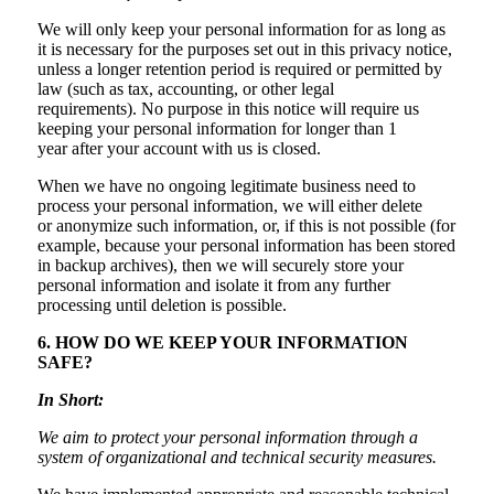
We will only keep your personal information for as long as
it is necessary for the purposes set out in this privacy notice,
unless a longer retention period is required or permitted by
law (such as tax, accounting, or other legal
requirements). No purpose in this notice will require us
keeping your personal information for longer than 1
year after your account with us is closed.
When we have no ongoing legitimate business need to
process your personal information, we will either delete
or anonymize such information, or, if this is not possible (for
example, because your personal information has been stored
in backup archives), then we will securely store your
personal information and isolate it from any further
processing until deletion is possible.
6. HOW DO WE KEEP YOUR INFORMATION
SAFE?
In Short:
We aim to protect your personal information through a
system of organizational and technical security measures.