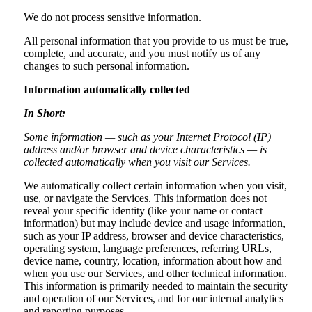
We do not process sensitive information.
All personal information that you provide to us must be true,
complete, and accurate, and you must notify us of any
changes to such personal information.
Information automatically collected
In Short:
Some information — such as your Internet Protocol (IP)
address and/or browser and device characteristics — is
collected automatically when you visit our Services.
We automatically collect certain information when you visit,
use, or navigate the Services. This information does not
reveal your specific identity (like your name or contact
information) but may include device and usage information,
such as your IP address, browser and device characteristics,
operating system, language preferences, referring URLs,
device name, country, location, information about how and
when you use our Services, and other technical information.
This information is primarily needed to maintain the security
and operation of our Services, and for our internal analytics
and reporting purposes.