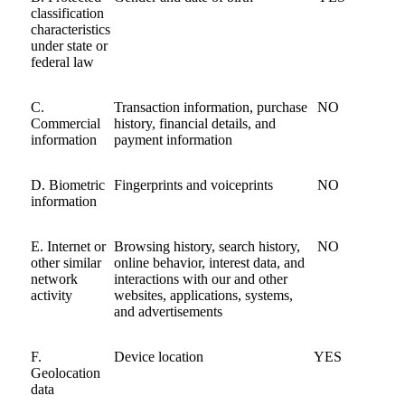
classification
characteristics
under state or
federal law
C.
Transaction information, purchase
NO
Commercial
history, financial details, and
information
payment information
D. Biometric
Fingerprints and voiceprints
NO
information
E. Internet or
Browsing history, search history,
NO
other similar
online behavior, interest data, and
network
interactions with our and other
activity
websites, applications, systems,
and advertisements
F.
Device location
YES
Geolocation
data