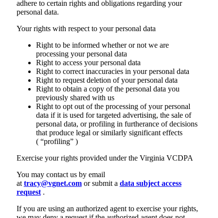
adhere to certain rights and obligations regarding your
personal data.
Your rights with respect to your personal data
Right to be informed whether or not we are
processing your personal data
Right to access your personal data
Right to correct inaccuracies in your personal data
Right to request deletion of your personal data
Right to obtain a copy of the personal data you
previously shared with us
Right to opt out of the processing of your personal
data if it is used for targeted advertising, the sale of
personal data, or profiling in furtherance of decisions
that produce legal or similarly significant effects
( “profiling” )
Exercise your rights provided under the Virginia VCDPA
You may contact us by email
at
tracy@vgnet.com
or submit a
data subject access
request
.
If you are using an authorized agent to exercise your rights,
we may deny a request if the authorized agent does not