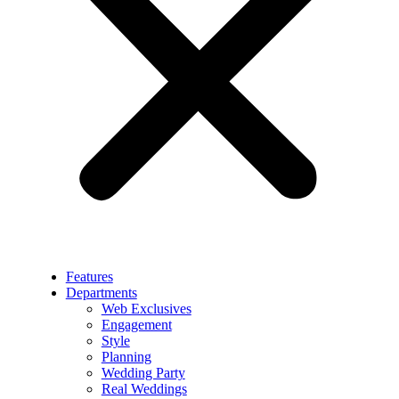
Features
Departments
Web Exclusives
Engagement
Style
Planning
Wedding Party
Real Weddings