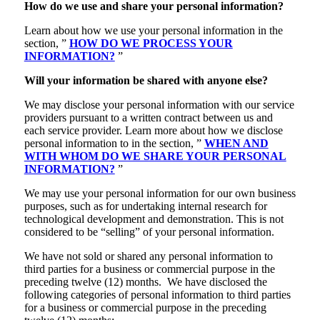
How do we use and share your personal information?
Learn about how we use your personal information in the
section, ”
HOW DO WE PROCESS YOUR
INFORMATION?
”
Will your information be shared with anyone else?
We may disclose your personal information with our service
providers pursuant to a written contract between us and
each service provider. Learn more about how we disclose
personal information to in the section, ”
WHEN AND
WITH WHOM DO WE SHARE YOUR PERSONAL
INFORMATION?
”
We may use your personal information for our own business
purposes, such as for undertaking internal research for
technological development and demonstration. This is not
considered to be “selling” of your personal information.
We have not sold or shared any personal information to
third parties for a business or commercial purpose in the
preceding twelve (12) months. We have disclosed the
following categories of personal information to third parties
for a business or commercial purpose in the preceding