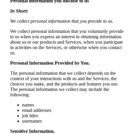
Personal information you disclose to us
In Short:
We collect personal information that you provide to us.
We collect personal information that you voluntarily provide
to us when you express an interest in obtaining information
about us or our products and Services, when you participate
in activities on the Services, or otherwise when you contact
us.
Personal Information Provided by You.
The personal information that we collect depends on the
context of your interactions with us and the Services, the
choices you make, and the products and features you use.
The personal information we collect may include the
following:
names
email addresses
job titles
usernames
Sensitive Information.