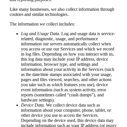
Like many businesses, we also collect information through
cookies and similar technologies.
The information we collect includes:
Log and Usage Data.
Log and usage data is service-
related, diagnostic, usage, and performance
information our servers automatically collect when
you access or use our Services and which we record
in log files. Depending on how you interact with us,
this log data may include your IP address, device
information, browser type, and settings and
information about your activity in the Services (such
as the date/time stamps associated with your usage,
pages and files viewed, searches, and other actions
you take such as which features you use), device
event information (such as system activity, error
reports (sometimes called “crash dumps”), and
hardware settings).
Device Data.
We collect device data such as
information about your computer, phone, tablet, or
other device you use to access the Services.
Depending on the device used, this device data may
include information such as your IP address (or proxy