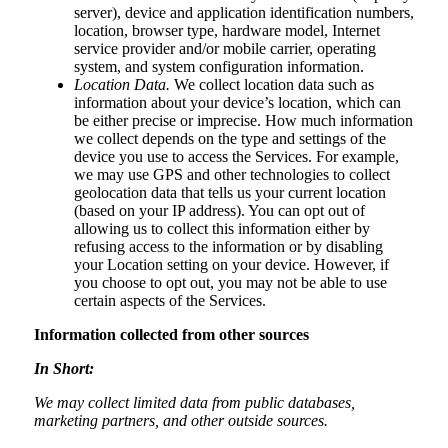
server), device and application identification numbers,
location, browser type, hardware model, Internet
service provider and/or mobile carrier, operating
system, and system configuration information.
Location Data.
We collect location data such as
information about your device’s location, which can
be either precise or imprecise. How much information
we collect depends on the type and settings of the
device you use to access the Services. For example,
we may use GPS and other technologies to collect
geolocation data that tells us your current location
(based on your IP address). You can opt out of
allowing us to collect this information either by
refusing access to the information or by disabling
your Location setting on your device. However, if
you choose to opt out, you may not be able to use
certain aspects of the Services.
Information collected from other sources
In Short:
We may collect limited data from public databases,
marketing partners, and other outside sources.