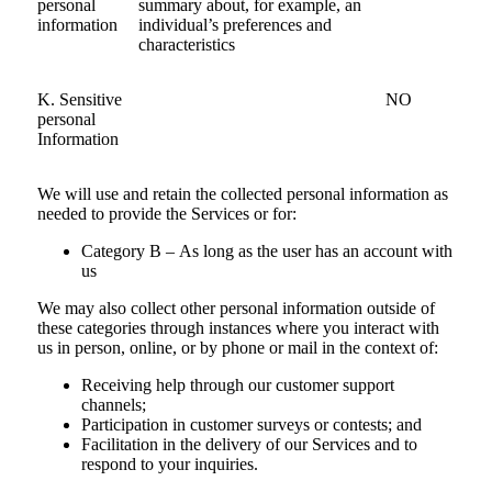
personal
summary about, for example, an
information
individual’s preferences and
characteristics
K. Sensitive
NO
personal
Information
We will use and retain the collected personal information as
needed to provide the Services or for:
Category B – As long as the user has an account with
us
We may also collect other personal information outside of
these categories through instances where you interact with
us in person, online, or by phone or mail in the context of:
Receiving help through our customer support
channels;
Participation in customer surveys or contests; and
Facilitation in the delivery of our Services and to
respond to your inquiries.