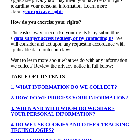
applicable privacy law may mean you have certain rights
regarding your personal information. Learn more
about
your privacy rights
.
How do you exercise your rights?
The easiest way to exercise your rights is by submitting
a
data subject access request, or by contacting us
. We
will consider and act upon any request in accordance with
applicable data protection laws.
Want to learn more about what we do with any information
we collect? Review the privacy notice in full below:
TABLE OF CONTENTS
1. WHAT INFORMATION DO WE COLLECT?
2. HOW DO WE PROCESS YOUR INFORMATION?
3. WHEN AND WITH WHOM DO WE SHARE
YOUR PERSONAL INFORMATION?
4. DO WE USE COOKIES AND OTHER TRACKING
TECHNOLOGIES?