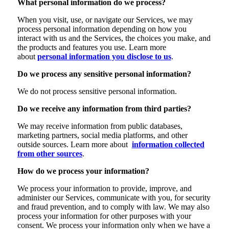
What personal information do we process?
When you visit, use, or navigate our Services, we may
process personal information depending on how you
interact with us and the Services, the choices you make, and
the products and features you use. Learn more
about
personal information you disclose to us
.
Do we process any sensitive personal information?
We do not process sensitive personal information.
Do we receive any information from third parties?
We may receive information from public databases,
marketing partners, social media platforms, and other
outside sources. Learn more about
information collected
from other sources
.
How do we process your information?
We process your information to provide, improve, and
administer our Services, communicate with you, for security
and fraud prevention, and to comply with law. We may also
process your information for other purposes with your
consent. We process your information only when we have a