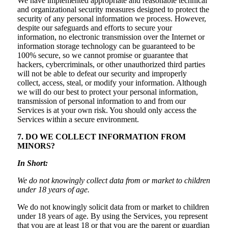
We have implemented appropriate and reasonable technical
and organizational security measures designed to protect the
security of any personal information we process. However,
despite our safeguards and efforts to secure your
information, no electronic transmission over the Internet or
information storage technology can be guaranteed to be
100% secure, so we cannot promise or guarantee that
hackers, cybercriminals, or other unauthorized third parties
will not be able to defeat our security and improperly
collect, access, steal, or modify your information. Although
we will do our best to protect your personal information,
transmission of personal information to and from our
Services is at your own risk. You should only access the
Services within a secure environment.
7. DO WE COLLECT INFORMATION FROM
MINORS?
In Short:
We do not knowingly collect data from or market to children
under 18 years of age.
We do not knowingly solicit data from or market to children
under 18 years of age. By using the Services, you represent
that you are at least 18 or that you are the parent or guardian