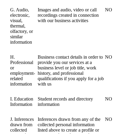
G. Audio,
Images and audio, video or call
NO
electronic,
recordings created in connection
visual,
with our business activities
thermal,
olfactory, or
similar
information
H.
Business contact details in order to
NO
Professional
provide you our services at a
or
business level or job title, work
employment-
history, and professional
related
qualifications if you apply for a job
information
with us
I. Education
Student records and directory
NO
Information
information
J. Inferences
Inferences drawn from any of the
NO
drawn from
collected personal information
collected
listed above to create a profile or