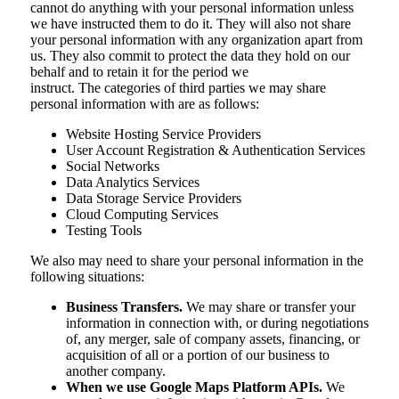
cannot do anything with your personal information unless
we have instructed them to do it. They will also not share
your personal information with any organization apart from
us. They also commit to protect the data they hold on our
behalf and to retain it for the period we
instruct. The categories of third parties we may share
personal information with are as follows:
Website Hosting Service Providers
User Account Registration & Authentication Services
Social Networks
Data Analytics Services
Data Storage Service Providers
Cloud Computing Services
Testing Tools
We also may need to share your personal information in the
following situations:
Business Transfers.
We may share or transfer your
information in connection with, or during negotiations
of, any merger, sale of company assets, financing, or
acquisition of all or a portion of our business to
another company.
When we use Google Maps Platform APIs.
We