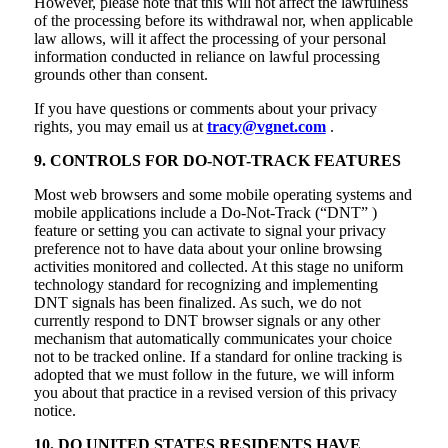
However, please note that this will not affect the lawfulness
of the processing before its withdrawal nor, when applicable
law allows, will it affect the processing of your personal
information conducted in reliance on lawful processing
grounds other than consent.
If you have questions or comments about your privacy
rights, you may email us at
tracy@vgnet.com
.
9. CONTROLS FOR DO-NOT-TRACK FEATURES
Most web browsers and some mobile operating systems and
mobile applications include a Do-Not-Track (“DNT” )
feature or setting you can activate to signal your privacy
preference not to have data about your online browsing
activities monitored and collected. At this stage no uniform
technology standard for recognizing and implementing
DNT signals has been finalized. As such, we do not
currently respond to DNT browser signals or any other
mechanism that automatically communicates your choice
not to be tracked online. If a standard for online tracking is
adopted that we must follow in the future, we will inform
you about that practice in a revised version of this privacy
notice.
10. DO UNITED STATES RESIDENTS HAVE