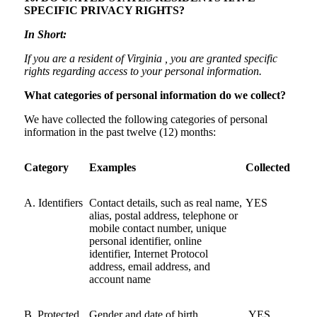
SPECIFIC PRIVACY RIGHTS?
In Short:
If you are a resident of Virginia , you are granted specific
rights regarding access to your personal information.
What categories of personal information do we collect?
We have collected the following categories of personal
information in the past twelve (12) months:
Category
Examples
Collected
A. Identifiers
Contact details, such as real name,
YES
alias, postal address, telephone or
mobile contact number, unique
personal identifier, online
identifier, Internet Protocol
address, email address, and
account name
B. Protected
Gender and date of birth
YES