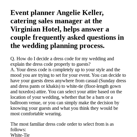
Event planner Angelie Keller,
catering sales manager at the
Virginian Hotel, helps answer a
couple frequently asked questions in
the wedding planning process.
Q. How do I decide a dress code for my wedding and
explain the dress code properly to guests?
A. Your dress code is completely up to your style and the
mood you are trying to set for your event. You can decide to
have your guests dress anywhere from casual (Sunday dress
and dress pants or khakis) to white-tie (floor-length gown
and tuxedos) attire. You can select your attire based on the
location of your wedding, whether that be a barn or a
ballroom venue, or you can simply make the decision by
knowing your guests and what you think they would be
most comfortable wearing.
The most familiar dress code order to select from is as
follows:
White-Tie