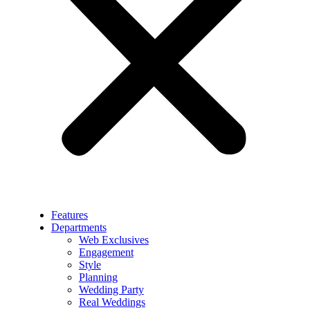
Features
Departments
Web Exclusives
Engagement
Style
Planning
Wedding Party
Real Weddings