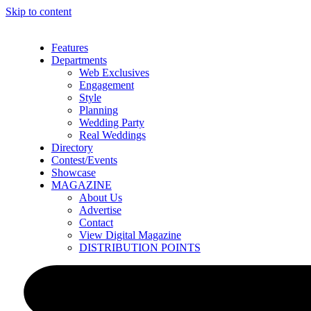
Skip to content
Features
Departments
Web Exclusives
Engagement
Style
Planning
Wedding Party
Real Weddings
Directory
Contest/Events
Showcase
MAGAZINE
About Us
Advertise
Contact
View Digital Magazine
DISTRIBUTION POINTS