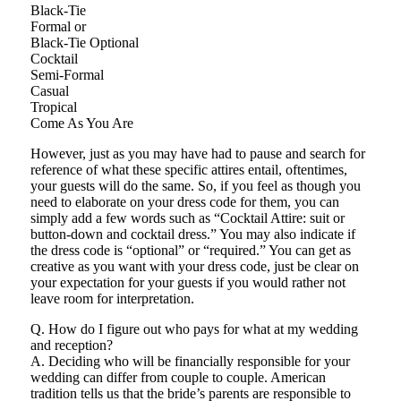
Black-Tie
Formal or
Black-Tie Optional
Cocktail
Semi-Formal
Casual
Tropical
Come As You Are
However, just as you may have had to pause and search for
reference of what these specific attires entail, oftentimes,
your guests will do the same. So, if you feel as though you
need to elaborate on your dress code for them, you can
simply add a few words such as “Cocktail Attire: suit or
button-down and cocktail dress.” You may also indicate if
the dress code is “optional” or “required.” You can get as
creative as you want with your dress code, just be clear on
your expectation for your guests if you would rather not
leave room for interpretation.
Q. How do I figure out who pays for what at my wedding
and reception?
A. Deciding who will be financially responsible for your
wedding can differ from couple to couple. American
tradition tells us that the bride’s parents are responsible to