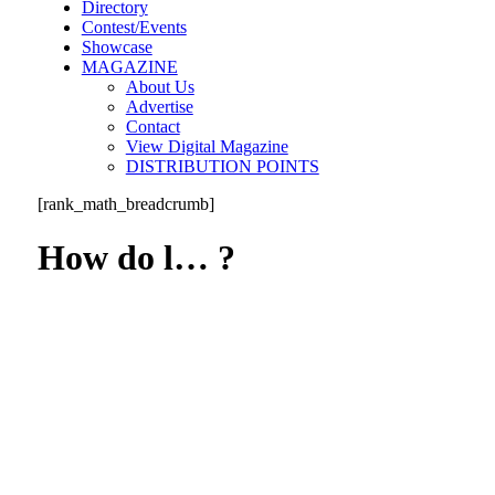
Directory
Contest/Events
Showcase
MAGAZINE
About Us
Advertise
Contact
View Digital Magazine
DISTRIBUTION POINTS
[rank_math_breadcrumb]
How do l… ?