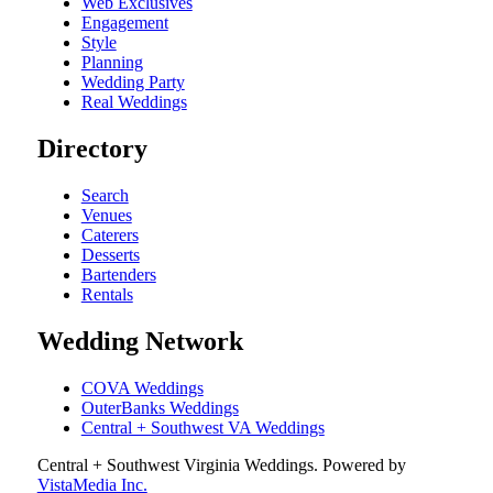
Web Exclusives
Engagement
Style
Planning
Wedding Party
Real Weddings
Directory
Search
Venues
Caterers
Desserts
Bartenders
Rentals
Wedding Network
COVA Weddings
OuterBanks Weddings
Central + Southwest VA Weddings
Central + Southwest Virginia Weddings
. Powered by
VistaMedia Inc.