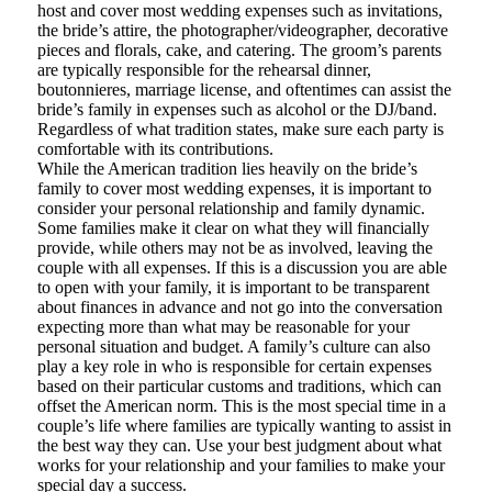
host and cover most wedding expenses such as invitations,
the bride’s attire, the photographer/videographer, decorative
pieces and florals, cake, and catering. The groom’s parents
are typically responsible for the rehearsal dinner,
boutonnieres, marriage license, and oftentimes can assist the
bride’s family in expenses such as alcohol or the DJ/band.
Regardless of what tradition states, make sure each party is
comfortable with its contributions.
While the American tradition lies heavily on the bride’s
family to cover most wedding expenses, it is important to
consider your personal relationship and family dynamic.
Some families make it clear on what they will financially
provide, while others may not be as involved, leaving the
couple with all expenses. If this is a discussion you are able
to open with your family, it is important to be transparent
about finances in advance and not go into the conversation
expecting more than what may be reasonable for your
personal situation and budget. A family’s culture can also
play a key role in who is responsible for certain expenses
based on their particular customs and traditions, which can
offset the American norm. This is the most special time in a
couple’s life where families are typically wanting to assist in
the best way they can. Use your best judgment about what
works for your relationship and your families to make your
special day a success.