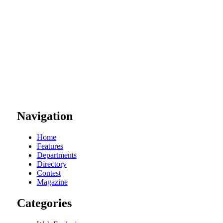
Navigation
Home
Features
Departments
Directory
Contest
Magazine
Categories