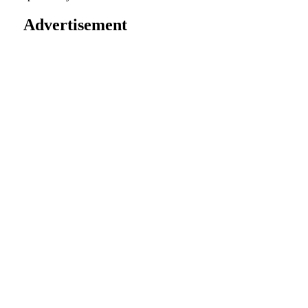
Advertisement