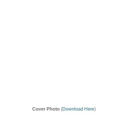
Cover Photo
(
Download Here
)