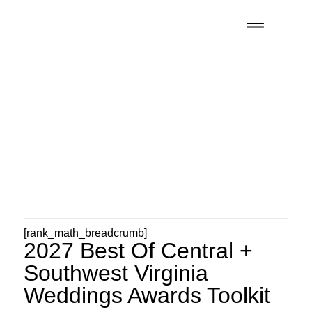
[rank_math_breadcrumb]
2027 Best Of Central +
Southwest Virginia
Weddings Awards Toolkit