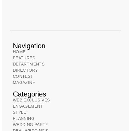
Navigation
HOME
FEATURES
DEPARTMENTS
DIRECTORY
CONTEST
MAGAZINE
Categories
WEB EXCLUSIVES
ENGAGEMENT
STYLE
PLANNING
WEDDING PARTY
REAL WEDDINGS