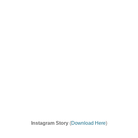
Instagram Story
(
Download Here
)