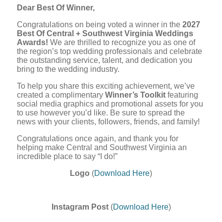
Dear Best Of Winner,
Congratulations on being voted a winner in the
2027
Best Of Central + Southwest Virginia Weddings
Awards!
We are thrilled to recognize you as one of
the region’s top wedding professionals and celebrate
the outstanding service, talent, and dedication you
bring to the wedding industry.
To help you share this exciting achievement, we’ve
created a complimentary
Winner’s Toolkit
featuring
social media graphics and promotional assets for you
to use however you’d like. Be sure to spread the
news with your clients, followers, friends, and family!
Congratulations once again, and thank you for
helping make Central and Southwest Virginia an
incredible place to say “I do!”
Logo
(
Download Here
)
Instagram Post
(
Download Here
)