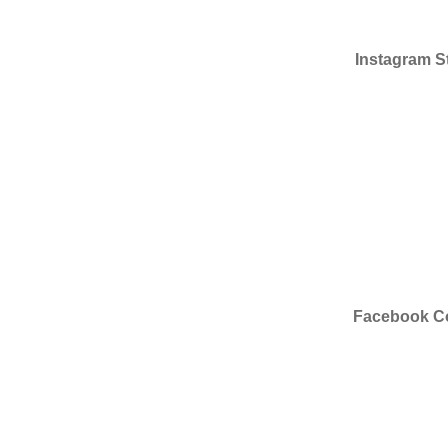
Instagram St
Facebook Co