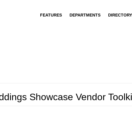
FEATURES
DEPARTMENTS
DIRECTORY
eddings Showcase Vendor Toolki