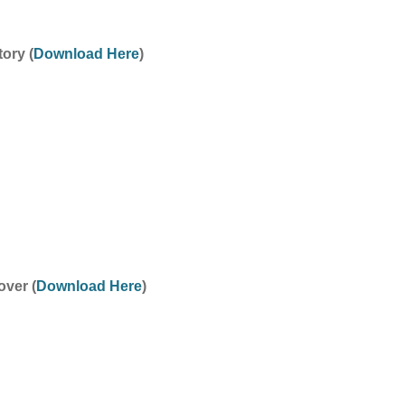
ory (
Download Here
)
ver (
Download Here
)