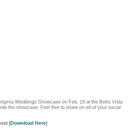
Virginia Weddings Showcase on Feb. 18 at the Bella Vista
te the showcase. Feel free to share on all of your social
ost (
Download Here
)