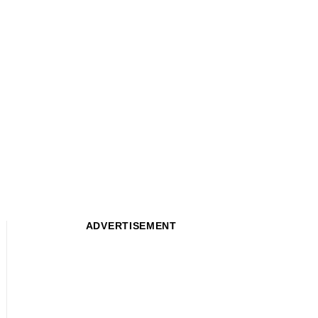
ADVERTISEMENT