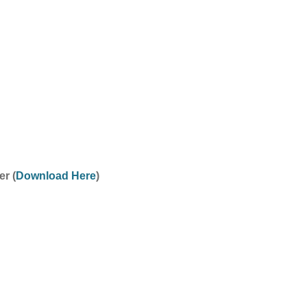
r (
Download Here
)