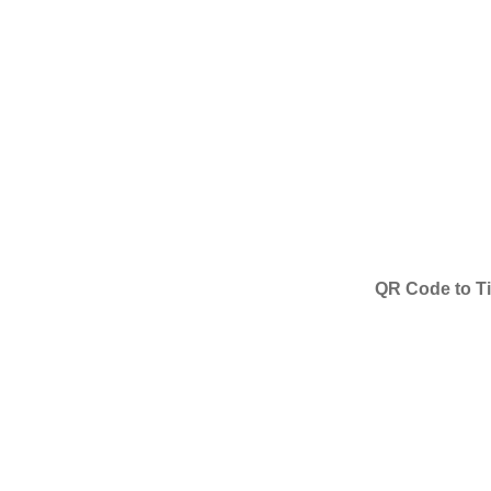
QR Code to Ti