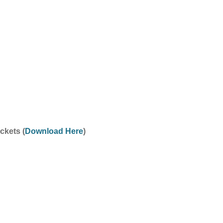
ckets (
Download Here
)