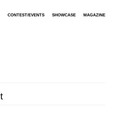
CONTEST/EVENTS
SHOWCASE
MAGAZINE
t