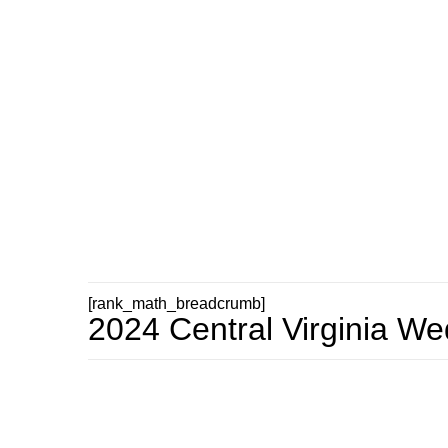
[rank_math_breadcrumb]
2024 Central Virginia W