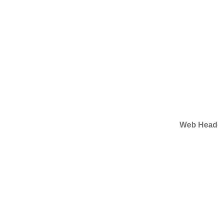
Web Heade