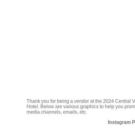
Thank you for being a vendor at the 2024 Central 
Hotel. Below are various graphics to help you promo
media channels, emails, etc.
Instagram P