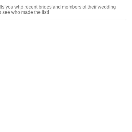
tells you who recent brides and members of their wedding
 see who made the list!