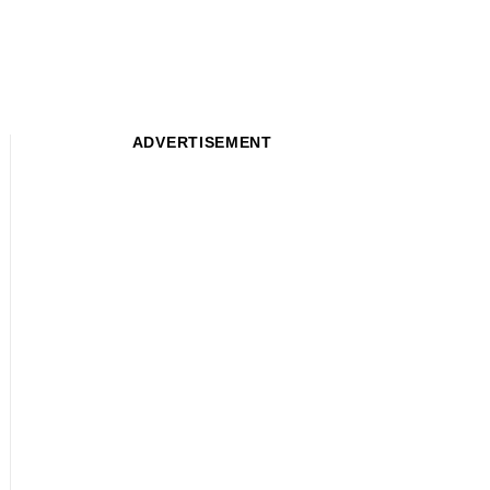
ADVERTISEMENT