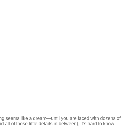
g seems like a dream—until you are faced with dozens of
 all of those little details in between), it’s hard to know