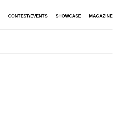
CONTEST/EVENTS
SHOWCASE
MAGAZINE