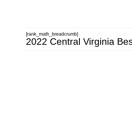
[rank_math_breadcrumb]
2022 Central Virginia Be