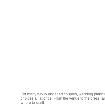
For many newly engaged couples, wedding plannin
choices all at once. From the venue to the dress (and
where to start!