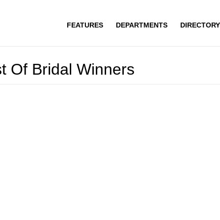
FEATURES
DEPARTMENTS
DIRECTORY
st Of Bridal Winners