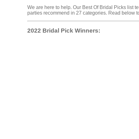
We are here to help. Our Best Of Bridal Picks list 
parties recommend in 27 categories. Read below to
2022 Bridal Pick Winners: