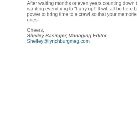
After waiting months or even years counting down to
wanting everything to “hurry up!” It will all be here
power to bring time to a crawl so that your memorie
ones.
Cheers,
Shelley Basinger, Managing Editor
Shelley@lynchburgmag.com