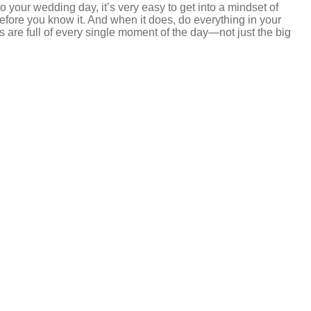
 your wedding day, it’s very easy to get into a mindset of
 before you know it. And when it does, do everything in your
s are full of every single moment of the day—not just the big