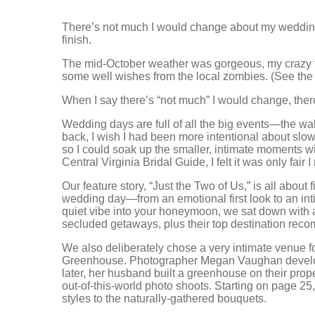
There’s not much I would change about my wedding d
finish.
The mid-October weather was gorgeous, my crazy 
some well wishes from the local zombies. (See the
When I say there’s “not much” I would change, there 
Wedding days are full of all the big events—the walk
back, I wish I had been more intentional about slo
so I could soak up the smaller, intimate moments w
Central Virginia Bridal Guide, I felt it was only fair
Our feature story, “Just the Two of Us,” is all abou
wedding day—from an emotional first look to an intim
quiet vibe into your honeymoon, we sat down with a 
secluded getaways, plus their top destination rec
We also deliberately chose a very intimate venue 
Greenhouse. Photographer Megan Vaughan developed
later, her husband built a greenhouse on their proper
out-of-this-world photo shoots. Starting on page 25
styles to the naturally-gathered bouquets.