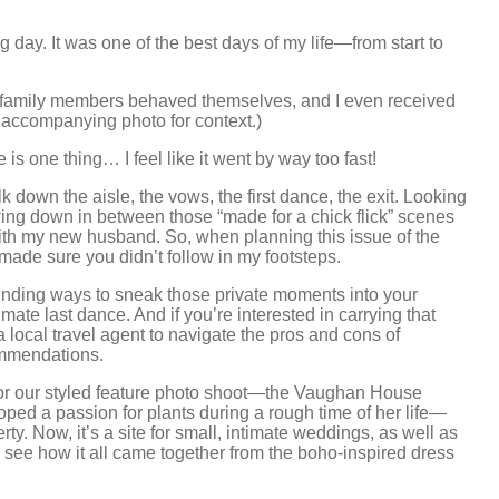
ay. It was one of the best days of my life—from start to
family members behaved themselves, and I even received
 accompanying photo for context.)
is one thing… I feel like it went by way too fast!
 down the aisle, the vows, the first dance, the exit. Looking
wing down in between those “made for a chick flick” scenes
ith my new husband. So, when planning this issue of the
 I made sure you didn’t follow in my footsteps.
t finding ways to sneak those private moments into your
ate last dance. And if you’re interested in carrying that
local travel agent to navigate the pros and cons of
ommendations.
for our styled feature photo shoot—the Vaughan House
 a passion for plants during a rough time of her life—
ty. Now, it’s a site for small, intimate weddings, as well as
, see how it all came together from the boho-inspired dress