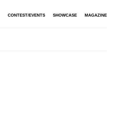
CONTEST/EVENTS
SHOWCASE
MAGAZINE