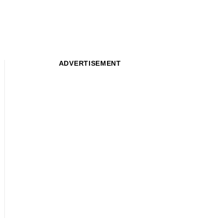
ADVERTISEMENT