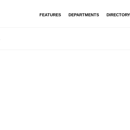
FEATURES
DEPARTMENTS
DIRECTORY
r