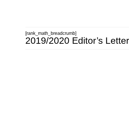
[rank_math_breadcrumb]
2019/2020 Editor’s Lette