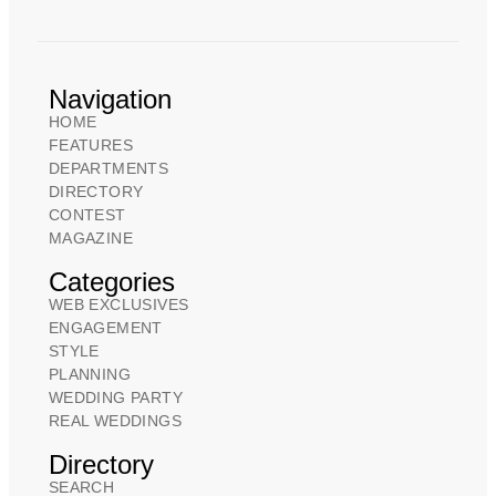
Navigation
HOME
FEATURES
DEPARTMENTS
DIRECTORY
CONTEST
MAGAZINE
Categories
WEB EXCLUSIVES
ENGAGEMENT
STYLE
PLANNING
WEDDING PARTY
REAL WEDDINGS
Directory
SEARCH