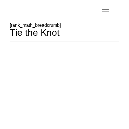
[rank_math_breadcrumb]
Tie the Knot