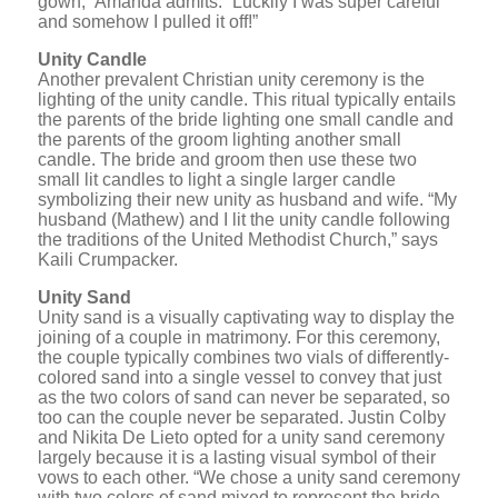
gown,” Amanda admits. “Luckily I was super careful
and somehow I pulled it off!”
Unity Candle
Another prevalent Christian unity ceremony is the
lighting of the unity candle. This ritual typically entails
the parents of the bride lighting one small candle and
the parents of the groom lighting another small
candle. The bride and groom then use these two
small lit candles to light a single larger candle
symbolizing their new unity as husband and wife. “My
husband (Mathew) and I lit the unity candle following
the traditions of the United Methodist Church,” says
Kaili Crumpacker.
Unity Sand
Unity sand is a visually captivating way to display the
joining of a couple in matrimony. For this ceremony,
the couple typically combines two vials of differently-
colored sand into a single vessel to convey that just
as the two colors of sand can never be separated, so
too can the couple never be separated. Justin Colby
and Nikita De Lieto opted for a unity sand ceremony
largely because it is a lasting visual symbol of their
vows to each other. “We chose a unity sand ceremony
with two colors of sand mixed to represent the bride