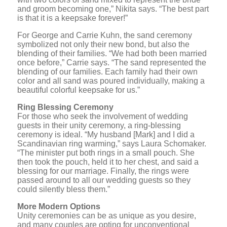
and groom becoming one,” Nikita says. “The best part
is that it is a keepsake forever!”
For George and Carrie Kuhn, the sand ceremony
symbolized not only their new bond, but also the
blending of their families. “We had both been married
once before,” Carrie says. “The sand represented the
blending of our families. Each family had their own
color and all sand was poured individually, making a
beautiful colorful keepsake for us.”
Ring Blessing Ceremony
For those who seek the involvement of wedding
guests in their unity ceremony, a ring-blessing
ceremony is ideal. “My husband [Mark] and I did a
Scandinavian ring warming,” says Laura Schomaker.
“The minister put both rings in a small pouch. She
then took the pouch, held it to her chest, and said a
blessing for our marriage. Finally, the rings were
passed around to all our wedding guests so they
could silently bless them.”
More Modern Options
Unity ceremonies can be as unique as you desire,
and many couples are opting for unconventional