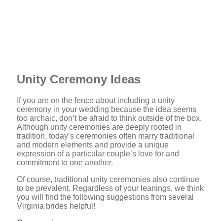
Unity Ceremony Ideas
If you are on the fence about including a unity
ceremony in your wedding because the idea seems
too archaic, don’t be afraid to think outside of the box.
Although unity ceremonies are deeply rooted in
tradition, today’s ceremonies often marry traditional
and modern elements and provide a unique
expression of a particular couple’s love for and
commitment to one another.
Of course, traditional unity ceremonies also continue
to be prevalent. Regardless of your leanings, we think
you will find the following suggestions from several
Virginia brides helpful!