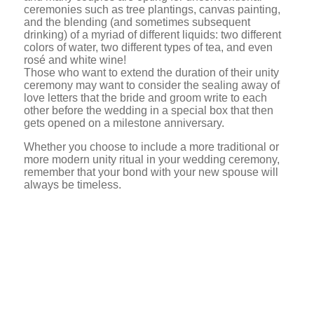
ceremonies such as tree plantings, canvas painting,
and the blending (and sometimes subsequent
drinking) of a myriad of different liquids: two different
colors of water, two different types of tea, and even
rosé and white wine!
Those who want to extend the duration of their unity
ceremony may want to consider the sealing away of
love letters that the bride and groom write to each
other before the wedding in a special box that then
gets opened on a milestone anniversary.
Whether you choose to include a more traditional or
more modern unity ritual in your wedding ceremony,
remember that your bond with your new spouse will
always be timeless.