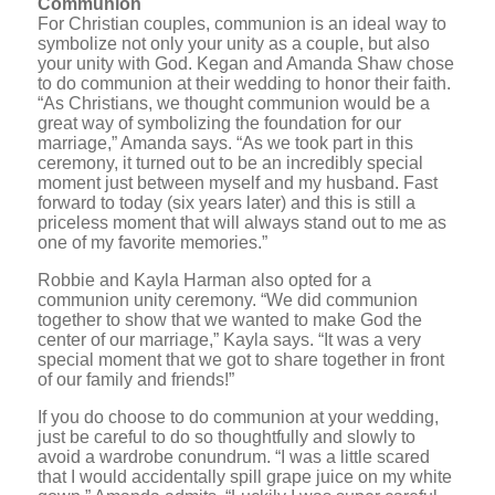
Communion
For Christian couples, communion is an ideal way to
symbolize not only your unity as a couple, but also
your unity with God. Kegan and Amanda Shaw chose
to do communion at their wedding to honor their faith.
“As Christians, we thought communion would be a
great way of symbolizing the foundation for our
marriage,” Amanda says. “As we took part in this
ceremony, it turned out to be an incredibly special
moment just between myself and my husband. Fast
forward to today (six years later) and this is still a
priceless moment that will always stand out to me as
one of my favorite memories.”
Robbie and Kayla Harman also opted for a
communion unity ceremony. “We did communion
together to show that we wanted to make God the
center of our marriage,” Kayla says. “It was a very
special moment that we got to share together in front
of our family and friends!”
If you do choose to do communion at your wedding,
just be careful to do so thoughtfully and slowly to
avoid a wardrobe conundrum. “I was a little scared
that I would accidentally spill grape juice on my white