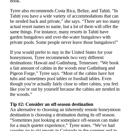
book.
Tyree also recommends Costa Rica, Belize, and Tahiti. “In
Tahiti you have a wide variety of accommodations that can
be nestled back and private,” she says. “There are too many
actual resort names to name, but a lot of them will offer the
same things. For instance, many resorts in Tahiti have
garden bungalows and over-the-water bungalows with
private pools. Some people never leave those bungalows!”
If you would prefer to stay in the United States for your
honeymoon, Tyree recommends two very different
destinations: Hawaii and Gatlinburg, Tennessee. “We book
a fair amount of cabins in the woods near Gatlinburg and
Pigeon Forge,” Tyree says. “Most of the cabins have hot
tubs and sometimes pool tables or foosball tables. Even
though you’re actually fairly close to other cabins, you feel
like you’re out by yourself because the cabins are nestled in
the woods.”
Tip #2: Consider an off-season destination
An alternative to choosing an inherently remote honeymoon
destination is choosing a destination during its off season.
“Sometimes just looking at someplace off-season can make
for a much quieter experience,” Tyree notes. “We’ve had
couples go to ski resorts in Colorado in the summer and to