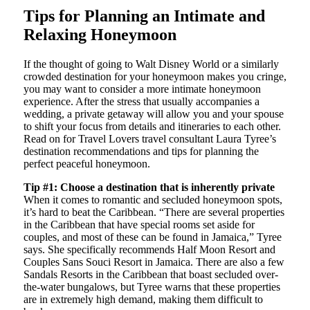
Tips for Planning an Intimate and
Relaxing Honeymoon
If the thought of going to Walt Disney World or a similarly
crowded destination for your honeymoon makes you cringe,
you may want to consider a more intimate honeymoon
experience. After the stress that usually accompanies a
wedding, a private getaway will allow you and your spouse
to shift your focus from details and itineraries to each other.
Read on for Travel Lovers travel consultant Laura Tyree’s
destination recommendations and tips for planning the
perfect peaceful honeymoon.
Tip #1: Choose a destination that is inherently private
When it comes to romantic and secluded honeymoon spots,
it’s hard to beat the Caribbean. “There are several properties
in the Caribbean that have special rooms set aside for
couples, and most of these can be found in Jamaica,” Tyree
says. She specifically recommends Half Moon Resort and
Couples Sans Souci Resort in Jamaica. There are also a few
Sandals Resorts in the Caribbean that boast secluded over-
the-water bungalows, but Tyree warns that these properties
are in extremely high demand, making them difficult to