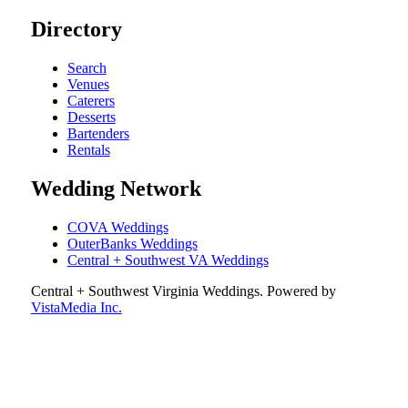
Directory
Search
Venues
Caterers
Desserts
Bartenders
Rentals
Wedding Network
COVA Weddings
OuterBanks Weddings
Central + Southwest VA Weddings
Central + Southwest Virginia Weddings
. Powered by
VistaMedia Inc.