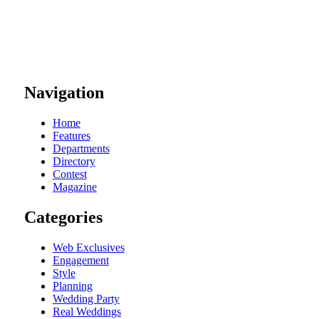
Navigation
Home
Features
Departments
Directory
Contest
Magazine
Categories
Web Exclusives
Engagement
Style
Planning
Wedding Party
Real Weddings