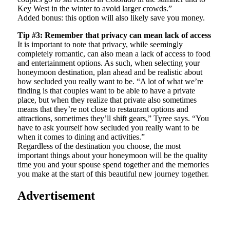
Key West in the winter to avoid larger crowds.”
Added bonus: this option will also likely save you money.
Tip #3: Remember that privacy can mean lack of access
It is important to note that privacy, while seemingly
completely romantic, can also mean a lack of access to food
and entertainment options. As such, when selecting your
honeymoon destination, plan ahead and be realistic about
how secluded you really want to be. “A lot of what we’re
finding is that couples want to be able to have a private
place, but when they realize that private also sometimes
means that they’re not close to restaurant options and
attractions, sometimes they’ll shift gears,” Tyree says. “You
have to ask yourself how secluded you really want to be
when it comes to dining and activities.”
Regardless of the destination you choose, the most
important things about your honeymoon will be the quality
time you and your spouse spend together and the memories
you make at the start of this beautiful new journey together.
Advertisement