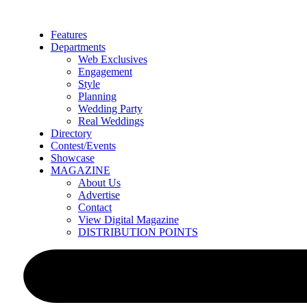
Skip
to
Features
content
Departments
Web Exclusives
Engagement
Style
Planning
Wedding Party
Real Weddings
Directory
Contest/Events
Showcase
MAGAZINE
About Us
Advertise
Contact
View Digital Magazine
DISTRIBUTION POINTS