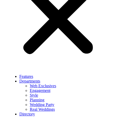
Features
Departments
Web Exclusives
Engagement
Style
Planning
Wedding Party
Real Weddings
Directory