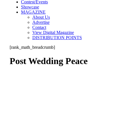
Contest/Events
Showcase
MAGAZINE
About Us
Advertise
Contact
View Digital Magazine
DISTRIBUTION POINTS
[rank_math_breadcrumb]
Post Wedding Peace